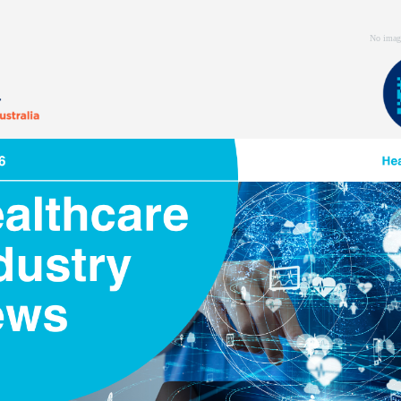
No imag