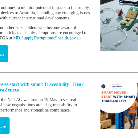
ntinues to monitor potential impacts to the supply
 devices to Australia, including any emerging issues
 with current international developments.
nd other stakeholders who become aware of
r anticipated supply disruptions are encouraged to
e TGA at
MD.SupplyDisruptions@health.gov.au
ore
ves start with smart Traceability - Hear
traZeneca
r the NGTAG webinar on 19 May to see real
f how organisations are using traceability to
 performance and streamline compliance.
ore