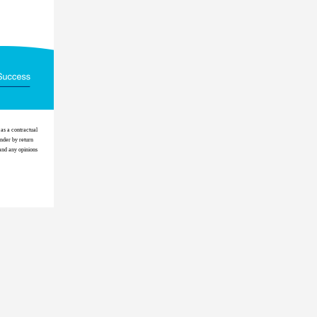
as a contractual
ender by return
 and any opinions