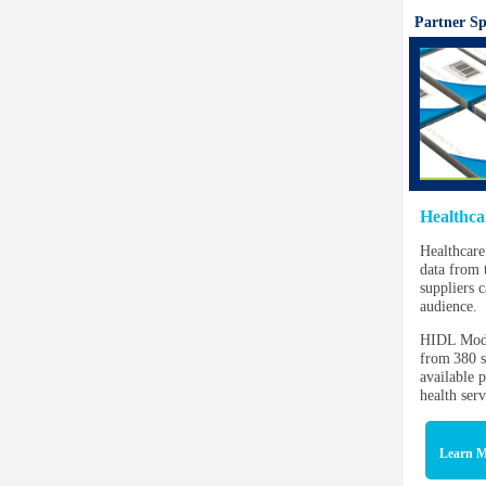
Partner Sp
Healthca
Healthcare
data from 
suppliers c
audience.
HIDL Mode
from 380 s
available p
health ser
Learn M