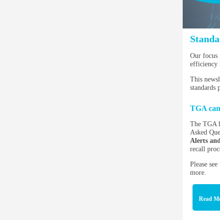
Standa
Our focus 
efficiency
This newsl
standards 
TGA can r
The TGA h
Asked Que
Alerts an
recall pro
Please see
more.
Read M