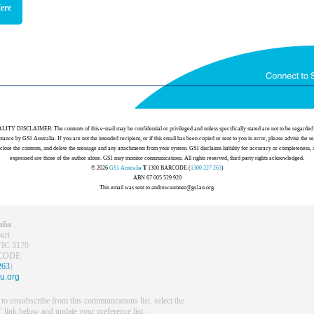
Here
 DISCLAIMER: The contents of this e-mail may be confidential or privileged and unless specifically stated are not to be regarded 
tance by GS1 Australia. If you are not the intended recipient, or if this email has been copied or sent to you in error, please advise the s
sclose the contents, and delete the message and any attachments from your system. GS1 disclaims liability for accuracy or completeness,
expressed are those of the author alone. GS1 may monitor communications. All rights reserved, third party rights acknowledged.
© 2026
GS1 Australia
T
1300 BARCODE (
1300 227 263
)
ABN 67 005 529 920
This email was sent to andrew.sumner@gs1au.org.
lia
urt
VIC 3170
RCODE
263
)
u.org
 to unsubscribe from this communications list, select the
' link below and update your preference list.