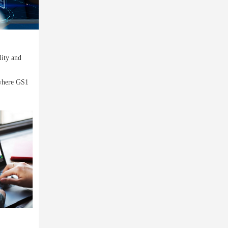
lity and
 where GS1