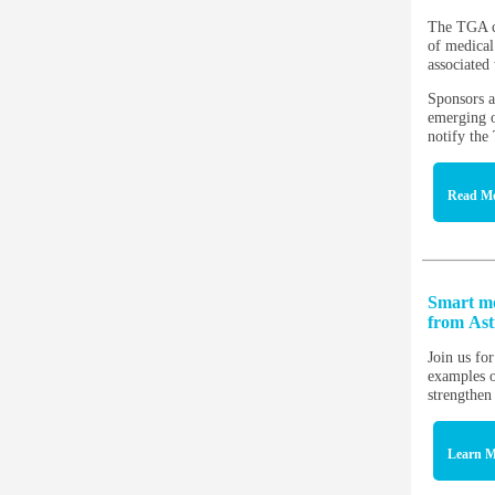
The TGA co
of medical
associated
Sponsors a
emerging o
notify th
Read M
Smart mo
from As
Join us fo
examples o
strengthen
Learn M