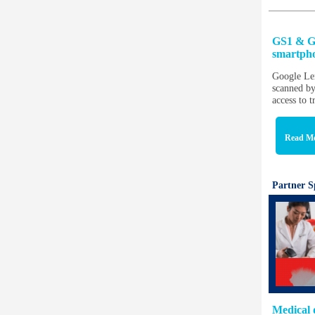
GS1 & Go
smartph
Google Len
scanned by
access to 
Read M
Partner S
Medical 