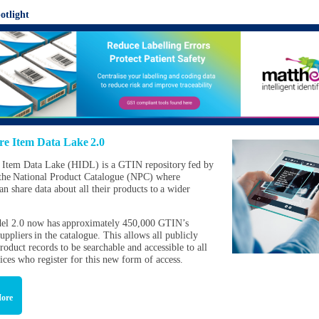
otlight
re Item Data Lake 2.0
 Item Data Lake (HIDL) is a GTIN repository fed by
the National Product Catalogue (NPC) where
an share data about all their products to a wider
l 2.0 now has approximately 450,000 GTIN’s
uppliers in the catalogue. This allows all publicly
roduct records to be searchable and accessible to all
vices who register for this new form of access.
ore