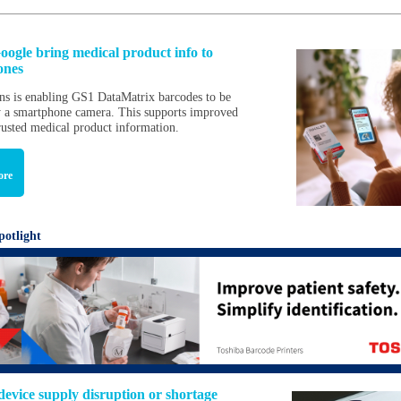
ogle bring medical product info to
ones
s is enabling GS1 DataMatrix barcodes to be
 a smartphone camera. This supports improved
trusted medical product information.
ore
potlight
device supply disruption or shortage