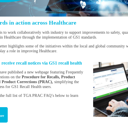
rds in action across Healthcare
is to work collaboratively with industry to support improvements to safety, qua
 in Healthcare through the implementation of GS1 standards.
etter highlights some of the initiatives within the local and global community
play a role in improving Healthcare.
eceive recall notices via GS1 recall health
ave published a new webpage featuring Frequently
stions on the
Procedure for Recalls, Product
d Product Corrections (PRAC),
simplifying the
cess for GS1 Recall Health users.
 the full list of TGA PRAC FAQ’s below to learn
ore