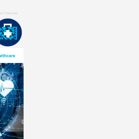
es? Click
here