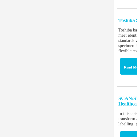
Toshiba 
Toshiba ba
meet identi
standards 
specimen l
flexible co
Read M
SCAN/ST
Healthc
In this ep
transform 
labelling,