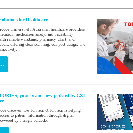
Solutions for Healthcare
rcode printers help Australian healthcare providers
fication, medication safety, and traceability
with reliable wristband, pharmacy, chart, and
abels, offering clear scanning, compact design, and
nnectivity.
ore
ORIES, your brand-new podcast by GS1
are
isode discover how Johnson & Johnson is helping
access to patient information through digital
 powered by a single barcode.