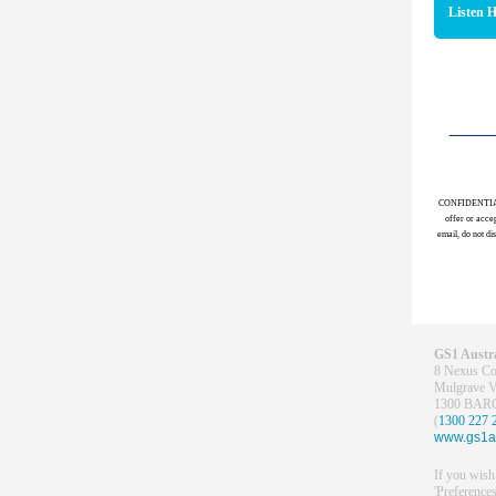
Listen 
CONFIDENTIALITY
offer or accep
email, do not di
GS1
Austra
8 Nexus Co
Mulgrave 
1300 BA
(
1300 227 
www.gs1a
If you wish
'Preferences